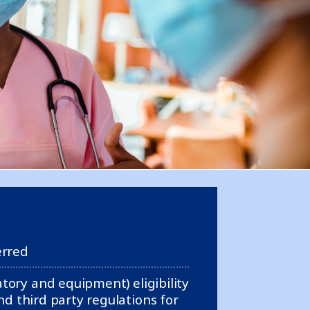
erred
ory and equipment) eligibility
d third party regulations for