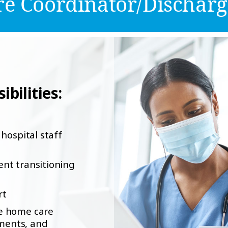
e Coordinator/Discharg
bilities:
hospital staff
ient transitioning
rt
le home care
ements, and