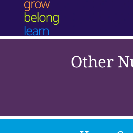
Other N