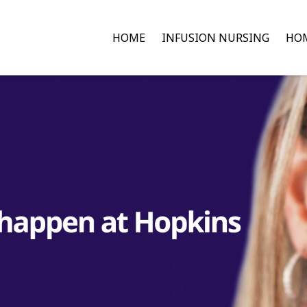
HOME
INFUSION NURSING
HOM