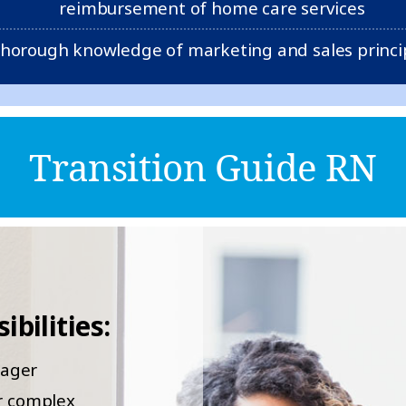
reimbursement of home care services
horough knowledge of marketing and sales princi
Transition Guide RN
bilities:
nager
or complex