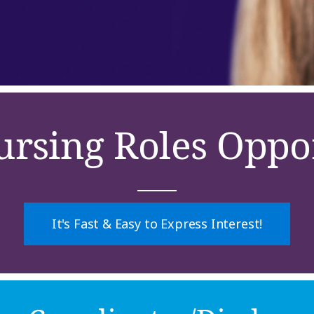
ursing Roles Oppor
It's Fast & Easy to Express Interest!