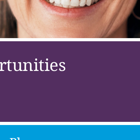
tunities