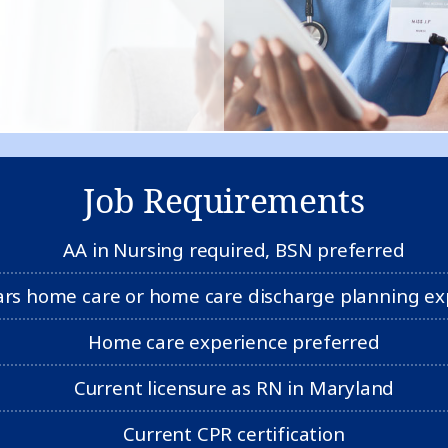
Job Requirements
AA in Nursing required, BSN preferred
ars home care or home care discharge planning ex
Home care experience preferred
Current licensure as RN in Maryland
Current CPR certification