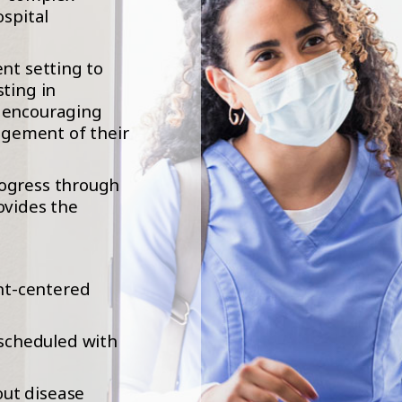
ospital
ent setting to
sting in
e encouraging
gement of their
rogress through
ovides the
nt-centered
scheduled with
out disease