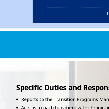
T
Specific Duties and Responsi
Reports to the Transition Programs Ma
Acts as a coach to patient with chronic 