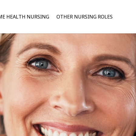
E HEALTH NURSING
OTHER NURSING ROLES