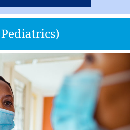
Pediatrics)