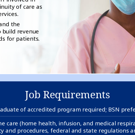
nuity of care as
rvices.
 and the
 build revenue
s for patients.
Job Requirements
aduate of accredited program required; BSN pref
care (home health, infusion, and medical respirat
y and procedures, federal and state regulations an