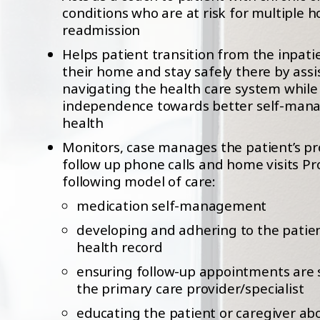
conditions who are at risk for multiple h
readmission
Helps patient transition from the inpati
their home and stay safely there by assi
navigating the health care system whil
independence towards better self-mana
health
Monitors, case manages the patient’s p
follow up phone calls and home visits Pr
following model of care:
medication self-management
developing and adhering to the patie
health record
ensuring follow-up appointments are 
the primary care provider/specialist
educating the patient or caregiver ab