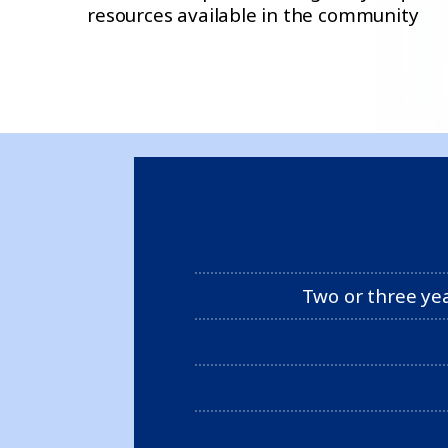
resources available in the community
Two or three ye