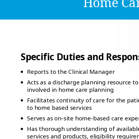
Home Car
Specific Duties and Responsi
Reports to the Clinical Manager
Acts as a discharge planning resource to 
involved in home care planning
Facilitates continuity of care for the pat
to home based services
Serves as on-site home-based care expe
Has thorough understanding of availab
services and products, eligibility requir