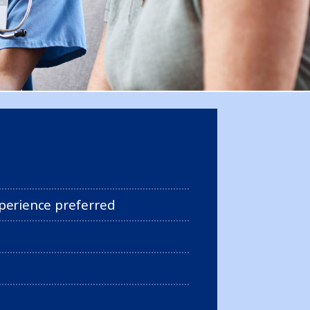
perience preferred