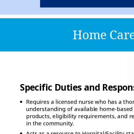
Home Care 
Specific Duties and Responsi
Requires a licensed nurse who has a th
understanding of available home-based 
products, eligibility requirements, and r
in the community.
Acts as a resource to Hospital/Facility sta