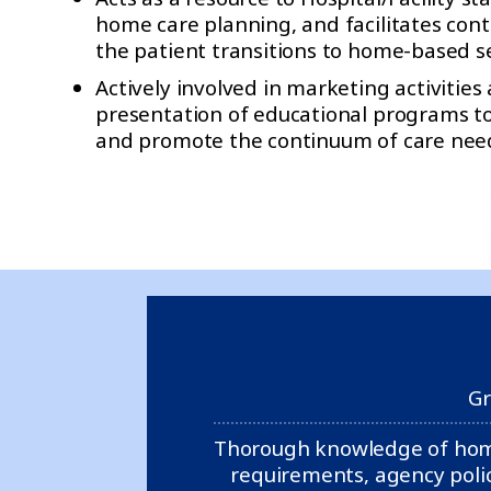
home care planning, and facilitates conti
the patient transitions to home-based se
Actively involved in marketing activities
presentation of educational programs to
and promote the continuum of care need
Gr
Thorough knowledge of home 
requirements, agency polic