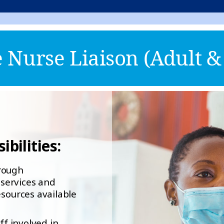
Nurse Liaison (Adult & 
bilities:
orough
services and
esources available
ff involved in