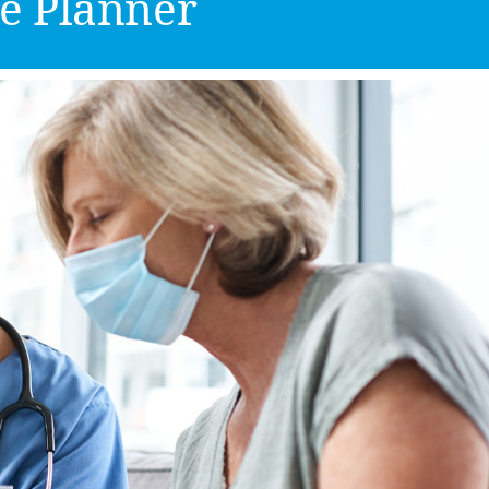
e Planner